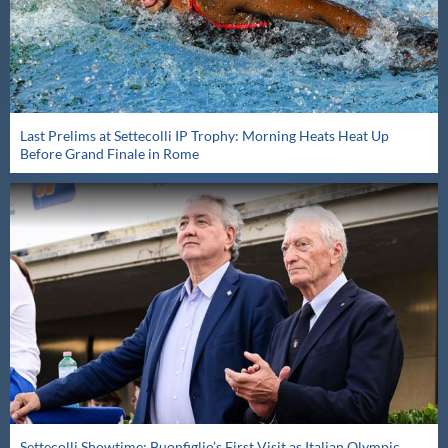
Last Prelims at Settecolli IP Trophy: Morning Heats Heat Up
Before Grand Finale in Rome
Settecolli Showtime: Buonfiglio’s First Visit as Italian Olympic