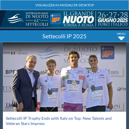
Settecolli IP 2025
Settecolli IP Trophy Ends with Italy on Top: New Talents and
Veteran Stars Impress