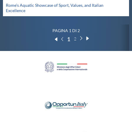
Rome’s Aquatic Showcase of Sport, Values, and Italian
Excellence
PAGINA 1 DI 2
1
2