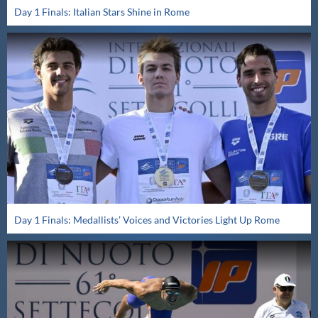
Day 1 Finals: Italian Stars Shine in Rome
Day 1 Finals: Medallists’ Voices and Victories Light Up Rome