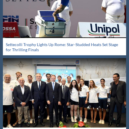
Settecolli Trophy Lights Up Rome: Star-Studded Heats Set Stage
for Thrilling Finals