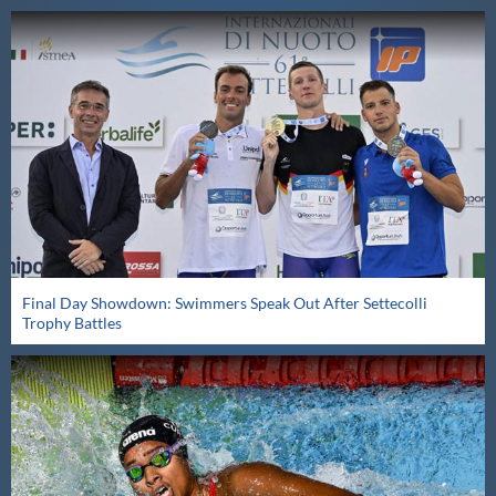
Final Day Showdown: Swimmers Speak Out After Settecolli
Trophy Battles