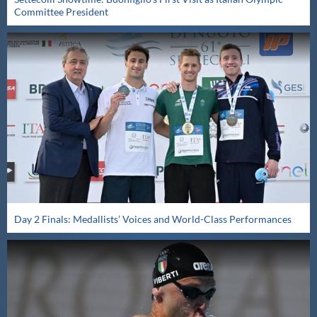
Committee President
Day 2 Finals: Medallists’ Voices and World-Class Performances