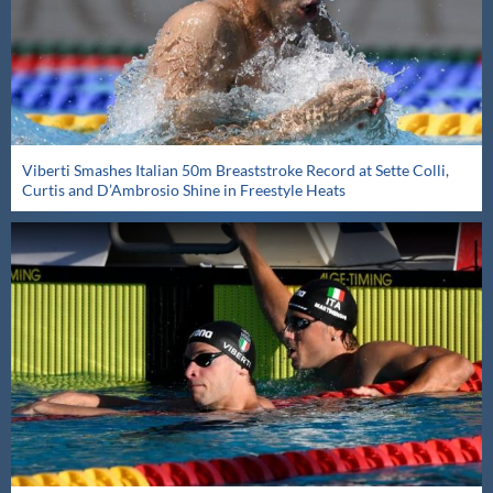
Viberti Smashes Italian 50m Breaststroke Record at Sette Colli,
Curtis and D’Ambrosio Shine in Freestyle Heats