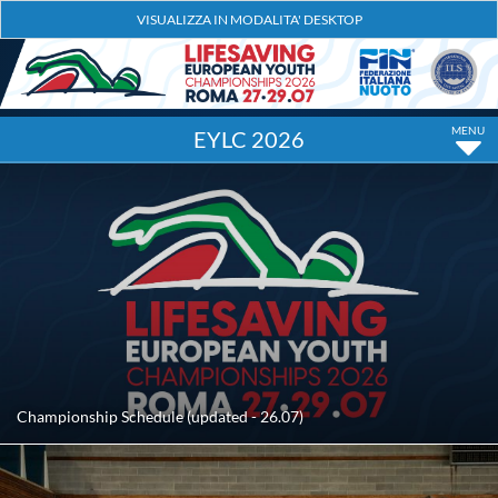
EYLC 2026
Championship Schedule (updated - 26.07)