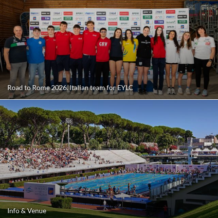
Road to Rome 2026. Italian team for EYLC
Info & Venue